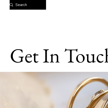
Get In Touc