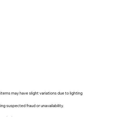
e
items may have slight variations due to lighting
ng suspected fraud or unavailability.