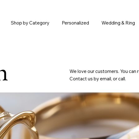
Shop by Category
Personalized
Wedding & Ring
h
We love our customers. You can r
Contact us by email, or call.