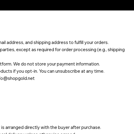
l address, and shipping address to fulfill your orders.
 parties, except as required for order processing (e.g., shipping
tform. We do not store your payment information.
cts if you opt-in. You can unsubscribe at any time.
nfo@shopgold.net
 is arranged directly with the buyer after purchase.