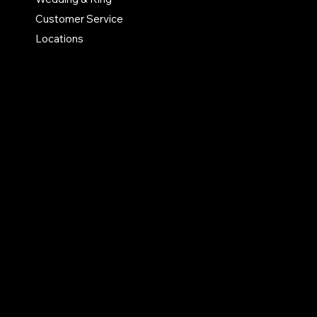
Customer Service
Privacy Policy
Locations
Accessibility Statement