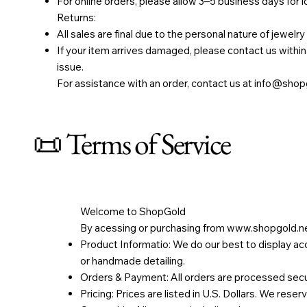
For online orders, please allow 3–5 business days for 
Returns:
All sales are final due to the personal nature of jewelry
If your item arrives damaged, please contact us within 
issue.
For assistance with an order, contact us at
info@shopg
📜 Terms of Service
Welcome to ShopGold
By acessing or purchasing from
www.shopgold.n
Product Informatio: We do our best to display acc
or handmade detailing.
Orders & Payment: All orders are processed secure
Pricing: Prices are listed in U.S. Dollars. We reser