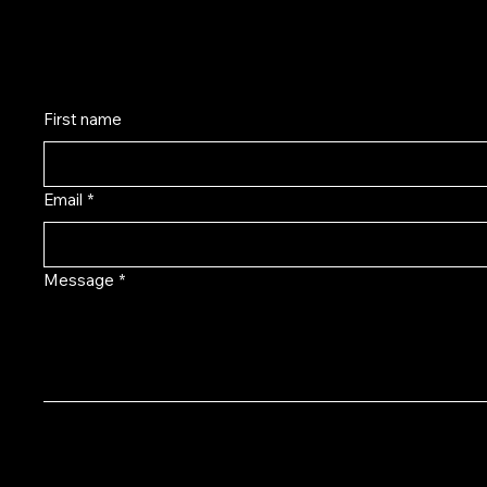
Monday-Friday 10:00am - 5:00pm EST
First name
Email
*
Message
*