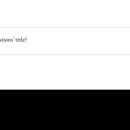
or 
ions' title?
ditor.  
e & App' tab in your Owner's app and customize.
619 Union St
Rockland MA - 02370
(508) 472-6872