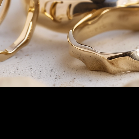
For questions regarding our 