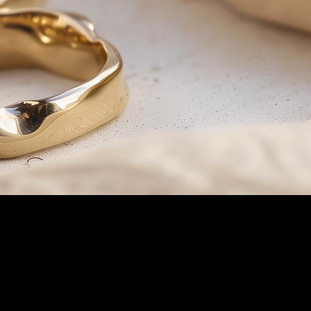
products and services you can also