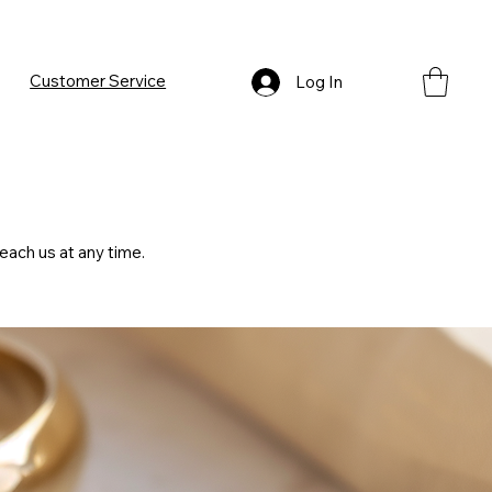
Customer Service
Log In
each us at any time.