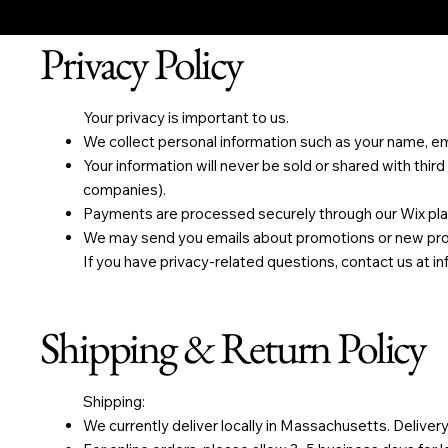
Privacy Policy
Your privacy is important to us.
We collect personal information such as your name, emai
Your information will never be sold or shared with third
companies).
Payments are processed securely through our Wix pla
We may send you emails about promotions or new produ
If you have privacy-related questions, contact us at
i
Shipping & Return Policy
Shipping:
We currently deliver locally in Massachusetts. Delivery