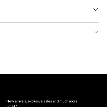
Get on the list
New arrivals, exclusive sales and much more
Email
*