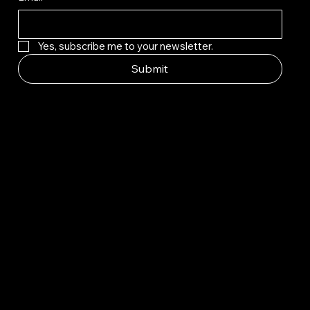
Yes, subscribe me to your newsletter.
Submit