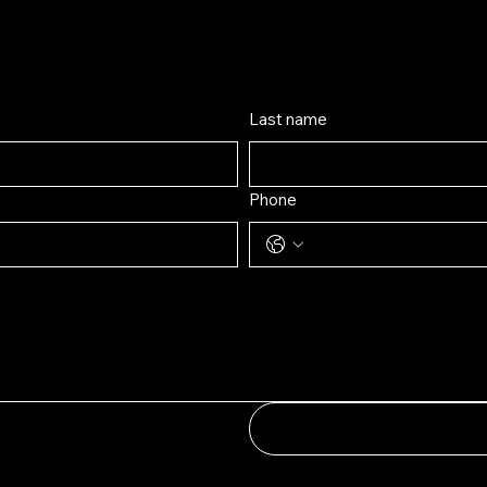
contact us by filling out th
Last name
Phone