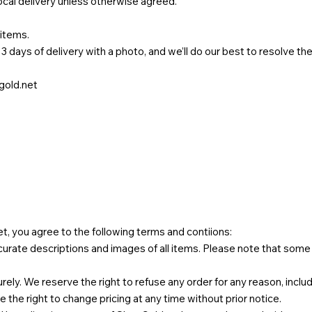
local delivery unless otherwise agreed.
 items.
3 days of delivery with a photo, and we’ll do our best to resolve th
old.net
et
, you agree to the following terms and contiions:
urate descriptions and images of all items. Please note that some 
ly. We reserve the right to refuse any order for any reason, includi
ve the right to change pricing at any time without prior notice.