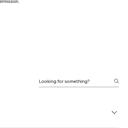
ermission.