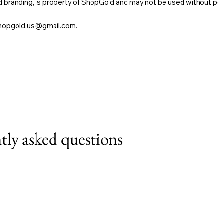
and branding, is property of ShopGold and may not be used without p
hopgold.us@gmail.com
.
tly asked questions
 Wix mobile app, giving access to members on the go.