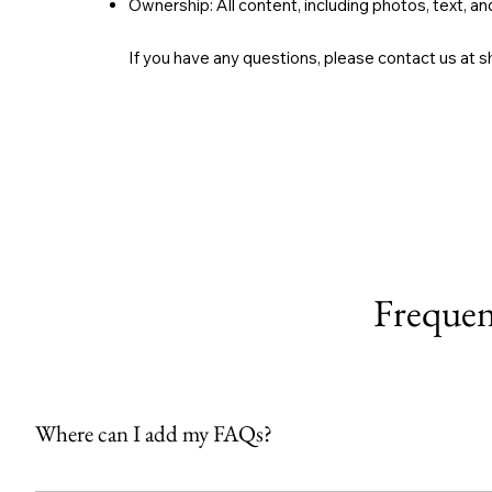
Ownership: All content, including photos, text, 
If you have any questions, please contact us at
s
Frequen
Where can I add my FAQs?
FAQs can be added to any page on your site or to your