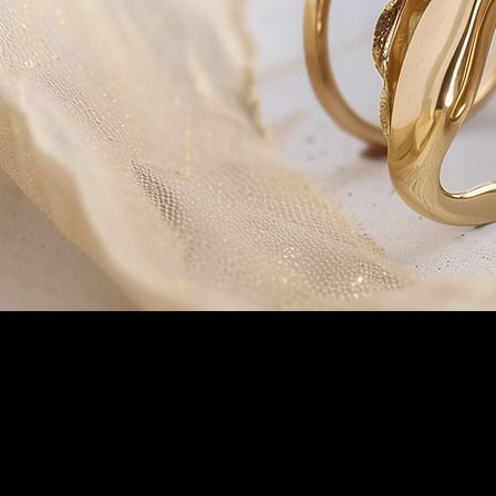
Customer Service
Phone 508-472 6872
Email
info@shopgold.net