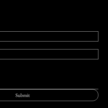
e form below.
Submit